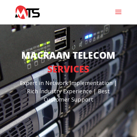
MACRAAN TELECOM
SERVICES
Expert in Network Implementation |
Rich Industry Experience | Best
Customer Support