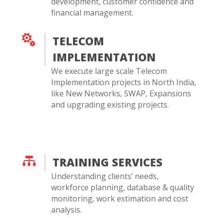
development, customer confidence and
financial management.

TELECOM
IMPLEMENTATION
We execute large scale Telecom
Implementation projects in North India,
like New Networks, SWAP, Expansions
and upgrading existing projects.

TRAINING SERVICES
Understanding clients’ needs,
workforce planning, database & quality
monitoring, work estimation and cost
analysis.