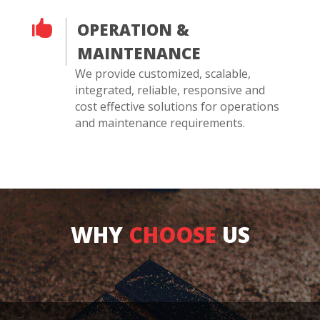

OPERATION &
MAINTENANCE
We provide customized, scalable,
integrated, reliable, responsive and
cost effective solutions for operations
and maintenance requirements.
WHY
CHOOSE
US