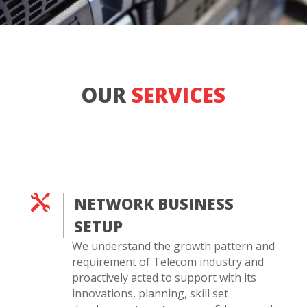
OUR
SERVICES

NETWORK BUSINESS
SETUP
We understand the growth pattern and
requirement of Telecom industry and
proactively acted to support with its
innovations, planning, skill set