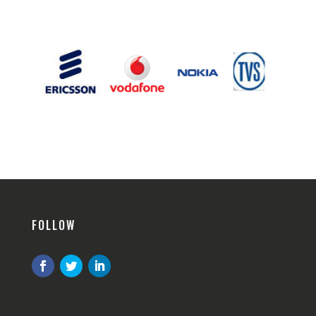
FOLLOW