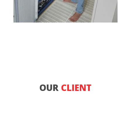
OUR
CLIENT