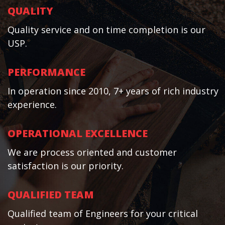
QUALITY
Quality service and on time completion is our
USP.
PERFORMANCE
In operation since 2010, 7+ years of rich industry
experience.
OPERATIONAL EXCELLENCE
We are process oriented and customer
satisfaction is our priority.
QUALIFIED TEAM
Qualified team of Engineers for your critical