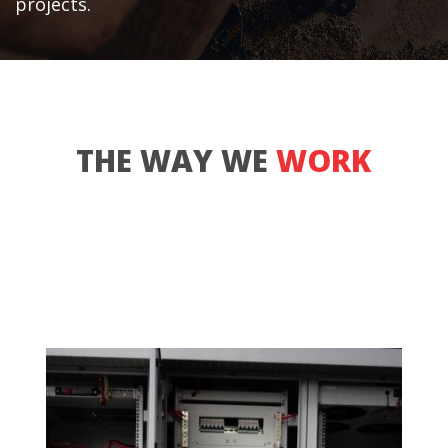
projects.
THE WAY WE
WORK